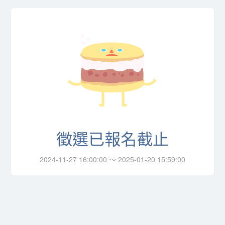
徵選已報名截止
2024-11-27 16:00:00 ～ 2025-01-20 15:59:00